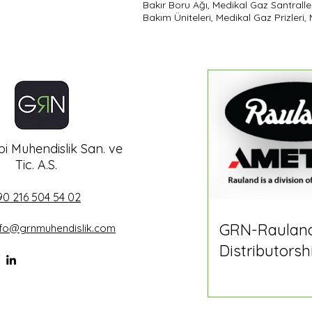
Bakır Boru Ağı, Medikal Gaz Santralle
Bakım Üniteleri, Medikal Gaz Prizleri
i Muhendislik San. ve
Tic. A.S.
90 216 504 54 02
GRN-Raulan
nfo@grnmuhendislik.com
Distributorsh