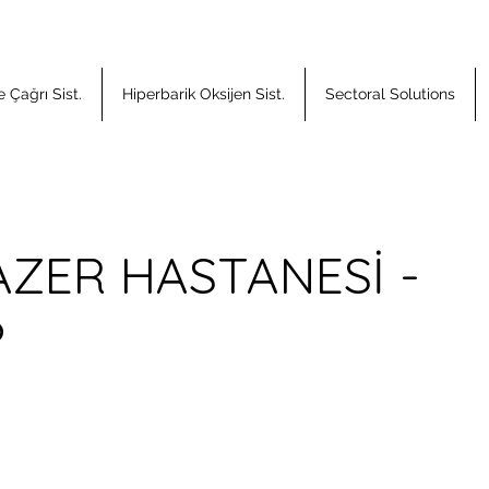
 Çağrı Sist.
Hiperbarik Oksijen Sist.
Sectoral Solutions
AZER HASTANESİ -
P