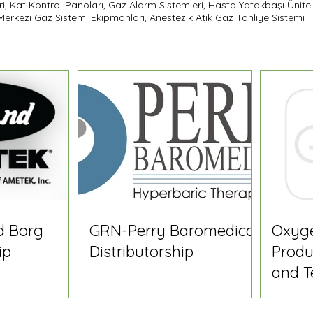
ri, Kat Kontrol Panoları, Gaz Alarm Sistemleri, Hasta Yatakbaşı Ünitel
, Merkezi Gaz Sistemi Ekipmanları, Anestezik Atık Gaz Tahliye Sistemi
d Borg
GRN-Perry Baromedical
Oxyg
ip
Distributorship
Produ
and T
Speci