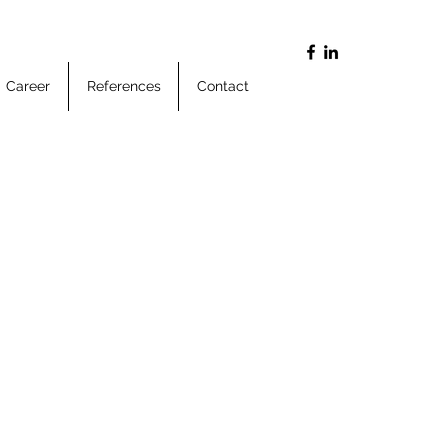
Career
References
Contact