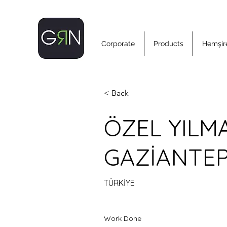
Corporate
Products
Hemşire
< Back
ÖZEL YILM
GAZİANTE
TÜRKİYE
Work Done