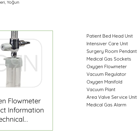
eri, Yoğun
Patient Bed Head Unit
Intensiver Care Unit
Surgery Room Pendant
Medical Gas Sockets
Oxygen Flowmeter
Vacuum Regulator
Oxygen Manifold
Vacuum Plant
Area Valve Service Unit
en Flowmeter
Medical Gas Alarm
ct Information
echnical
fication