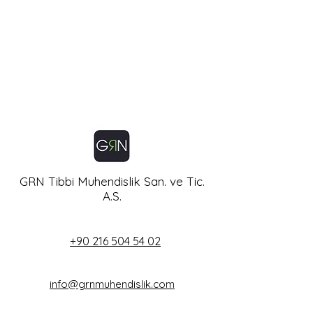
GRN Tibbi Muhendislik San. ve Tic.
A.S.
+90 216 504 54 02
info@grnmuhendislik.com