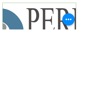
GRN-Perry Baromedical
Distributorship