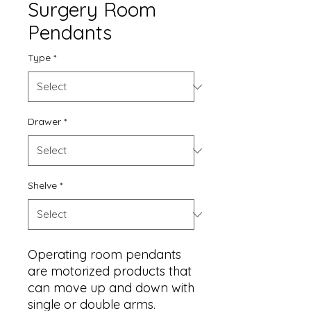
Surgery Room
Pendants
Type
*
Drawer
*
Shelve
*
Operating room pendants
are motorized products that
can move up and down with
single or double arms.