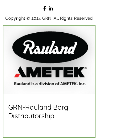
Copyright © 2024 GRN. All Rights Reserved.
GRN-Rauland Borg
Distributorship