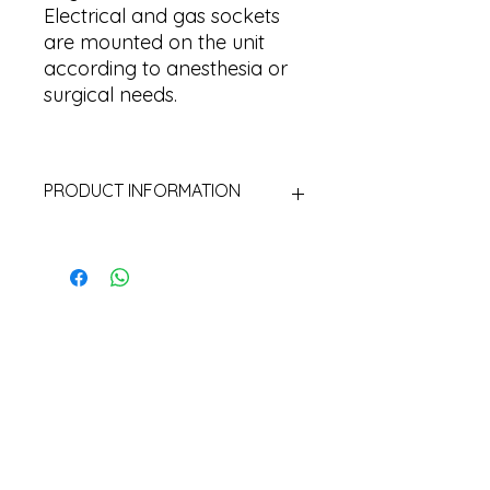
Electrical and gas sockets
are mounted on the unit
according to anesthesia or
surgical needs.
PRODUCT INFORMATION
Material: Aluminum Extrusion
electrostatic painted
Pipes: Aluminum extrusion
Mounting: To the ceiling with
flange and m16 rod
Movement: 600 mm up and
down movement area
Rotation: 340 degrees
Accessory: Drawer and shelf can
be added optionally.