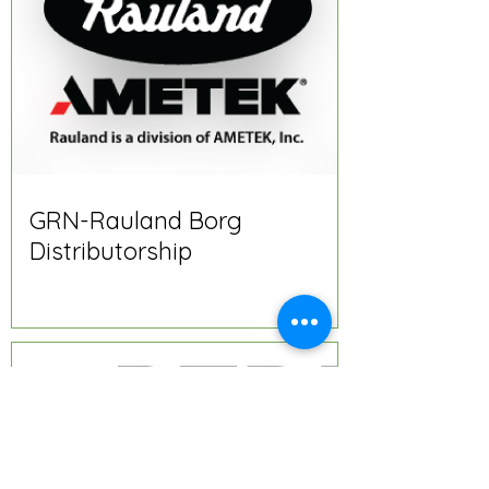
GRN-Rauland Borg
Distributorship