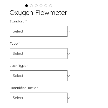
Oxygen Flowmeter
Standard
*
Type
*
Jack Type
*
Humidifier Bottle
*