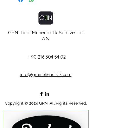
from humidifier bottle
Standard : DIN, BS, AF
Flow: 0-15 lt/m
GRN Tibbi Muhendislik San. ve Tic.
A.S.
+90 216 504 54 02
info@grnmuhendislik.com
Copyright © 2024 GRN. All Rights Reserved.