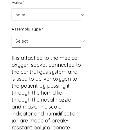
Valve
*
Assembly Type
*
It is attached to the medical
oxygen socket connected to
the central gas system and
is used to deliver oxygen to
the patient by passing it
through the humidifier
through the nasal nozzle
and mask. The scale
indicator and humidification
jar are made of break-
resistant polycarbonate