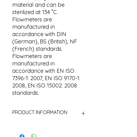
material and can be
sterilized at 134 ˚C.
Flowmeters are
manufactured in
accordance with DIN
(German), BS (British), NF
(French) standards.
Flowmeters are
manufactured in
accordance with EN ISO
7396-1: 2007, EN ISO 9170-1:
2008, EN ISO 15002: 2008
standards.
PRODUCT INFORMATION
Body : Brass (MS58) / Aluminum
Connection : Hose connection